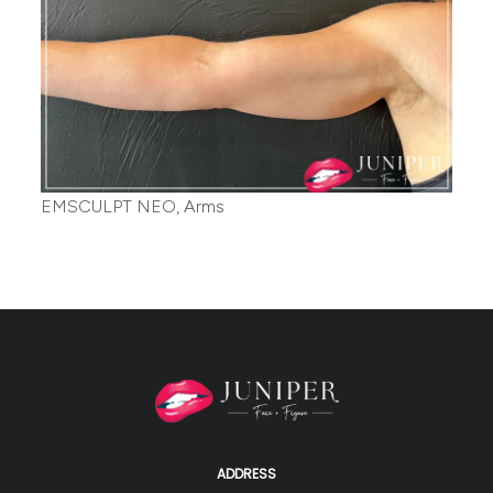
EMSCULPT NEO, Arms
ADDRESS