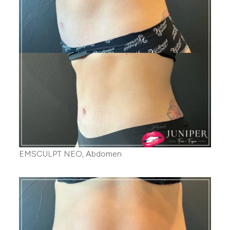
EMSCULPT NEO, Abdomen