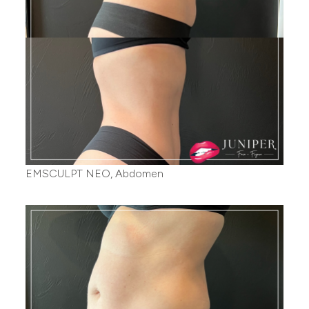
EMSCULPT NEO, Abdomen