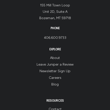
155 Mill Town Loop
Unit 2D, Suite A
Bozeman, MT 59718
PHONE
406.600.9733
EXPLORE
About
Leave Juniper a Review
Newsletter Sign Up
Careers
Blog
RESOURCES
Contact