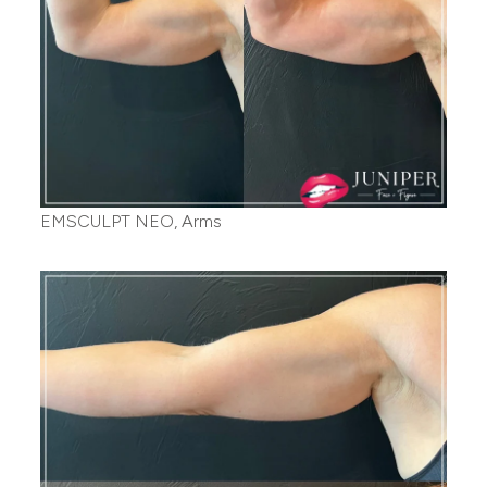
EMSCULPT NEO, Arms