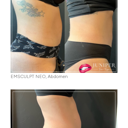
EMSCULPT NEO, Abdomen