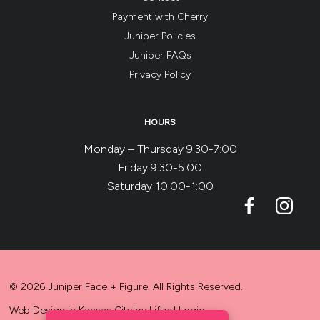
Payment with Cherry
Juniper Policies
Juniper FAQs
Privacy Policy
HOURS
Monday – Thursday 9:30-7:00
Friday 9:30-5:00
Saturday 10:00-1:00
© 2026 Juniper Face + Figure. All Rights Reserved.
Web Design in Kansas City
by
Lifted Logic