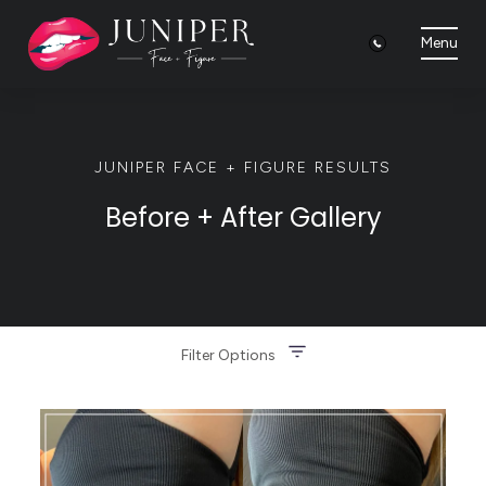
Menu
JUNIPER FACE + FIGURE RESULTS
Before + After Gallery
Filter Options
Treatment Name
Clear All Filters
Treatment Area