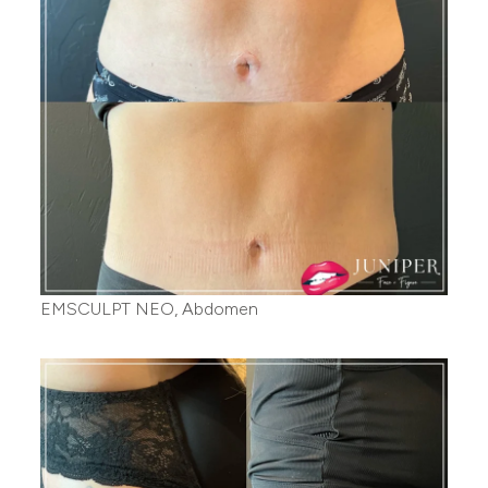
EMSCULPT NEO, Abdomen