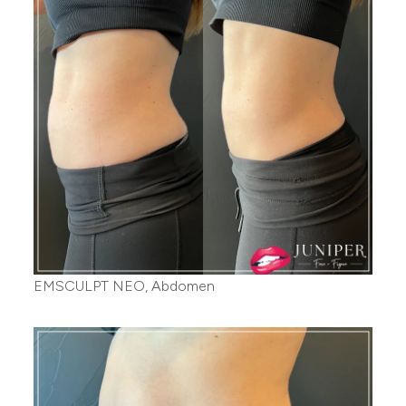
EMSCULPT NEO, Abdomen