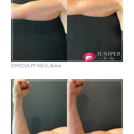
EMSCULPT NEO, Arms