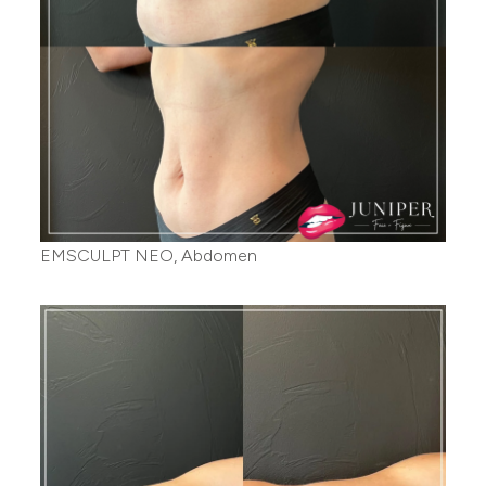
EMSCULPT NEO, Abdomen