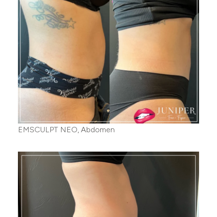
EMSCULPT NEO, Abdomen