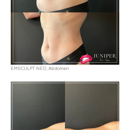
EMSCULPT NEO, Abdomen