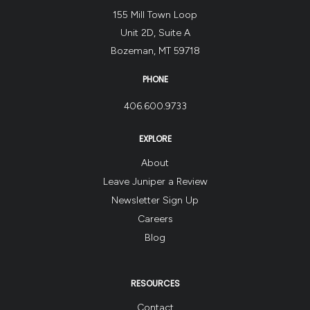
155 Mill Town Loop
Unit 2D, Suite A
Bozeman, MT 59718
PHONE
406.600.9733
EXPLORE
About
Leave Juniper a Review
Newsletter Sign Up
Careers
Blog
RESOURCES
Contact