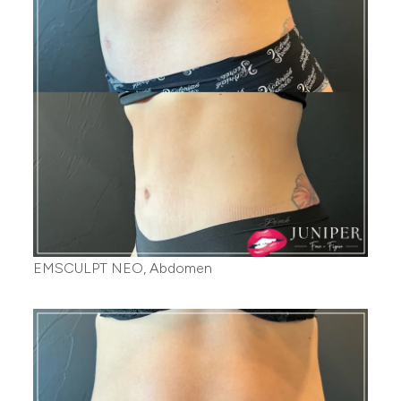
EMSCULPT NEO, Abdomen