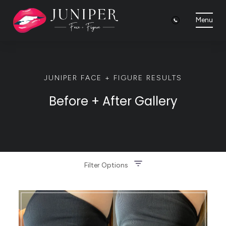
Menu
JUNIPER FACE + FIGURE RESULTS
Before + After Gallery
Filter Options
Treatment Name
Clear All Filters
Treatment Area