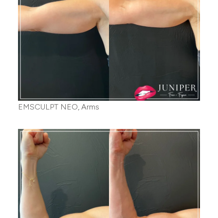
EMSCULPT NEO, Arms