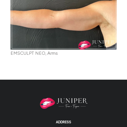
EMSCULPT NEO, Arms
ADDRESS