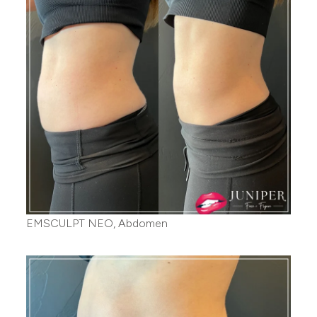
EMSCULPT NEO, Abdomen