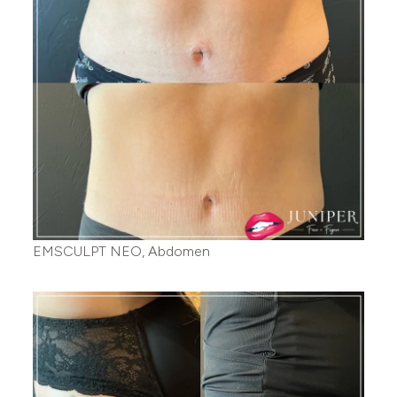
EMSCULPT NEO, Abdomen