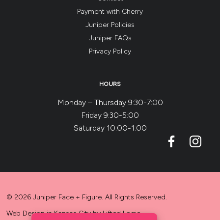
Payment with Cherry
Juniper Policies
Juniper FAQs
Privacy Policy
HOURS
Monday – Thursday 9:30-7:00
Friday 9:30-5:00
Saturday 10:00-1:00
© 2026 Juniper Face + Figure. All Rights Reserved.
Web Design in Kansas City
by
Lifted Logic