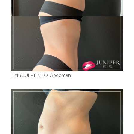
EMSCULPT NEO, Abdomen