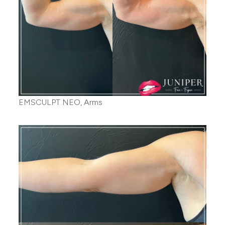
EMSCULPT NEO, Arms