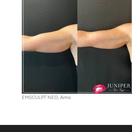
EMSCULPT NEO, Arms