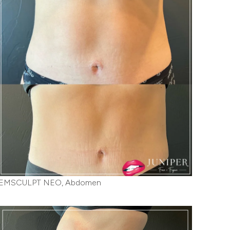
EMSCULPT NEO, Abdomen