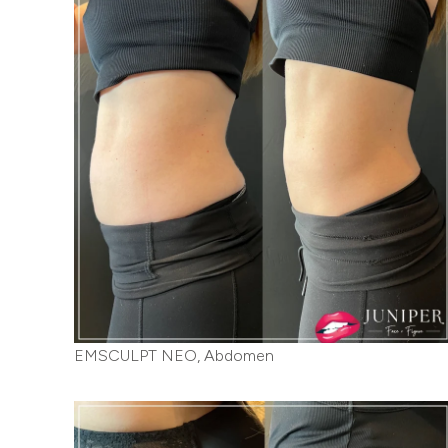
EMSCULPT NEO, Abdomen