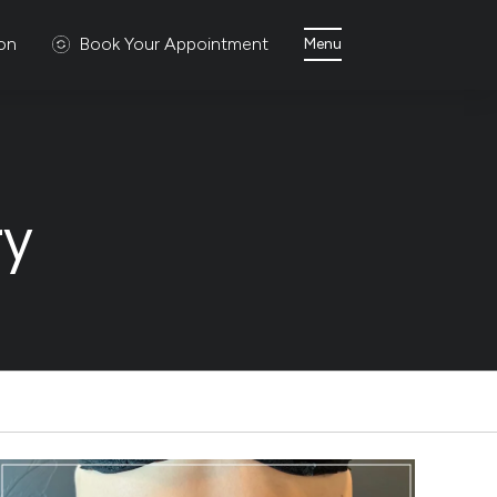
ion
Book Your Appointment
Menu
ry