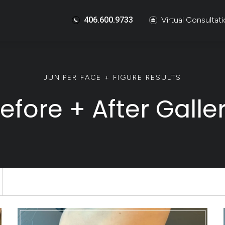
406.600.9733
Virtual Consultat
JUNIPER FACE + FIGURE RESULTS
efore + After Galle