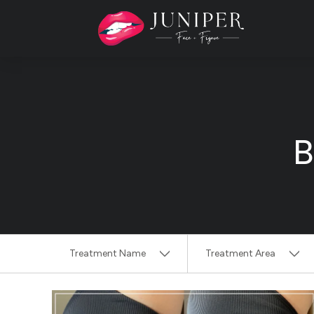
B
Treatment Name
Treatment Area
Clear All Filters