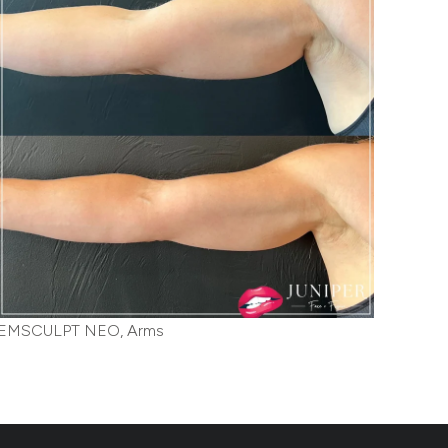
EMSCULPT NEO, Arms