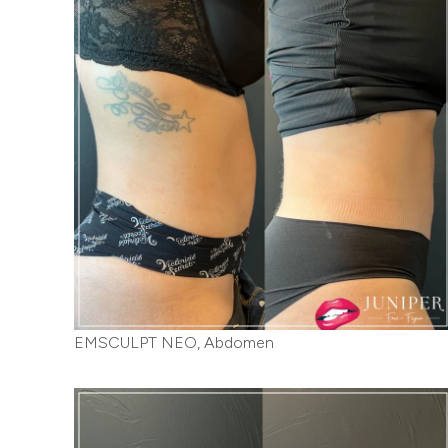
EMSCULPT NEO, Abdomen