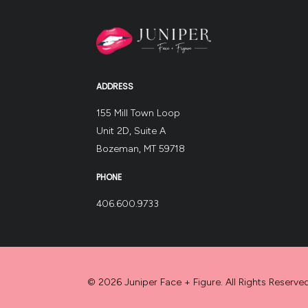
ADDRESS
155 Mill Town Loop
Unit 2D, Suite A
Bozeman, MT 59718
PHONE
406.600.9733
© 2026 Juniper Face + Figure. All Rights Reserved