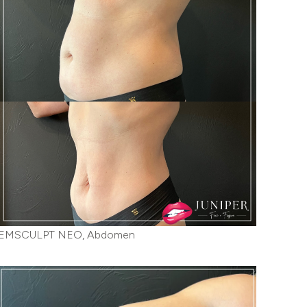
EMSCULPT NEO, Abdomen