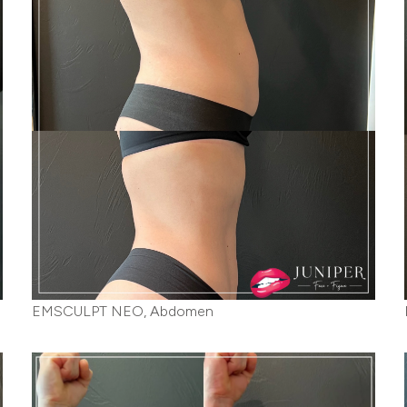
EMSCULPT NEO, Abdomen