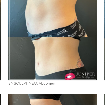
EMSCULPT NEO, Abdomen