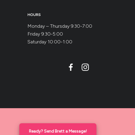
HOURS
Monday – Thursday 9:30-7:00
Friday 9:30-5:00
Saturday 10:00-1:00
Ready? Send Brett a Message!