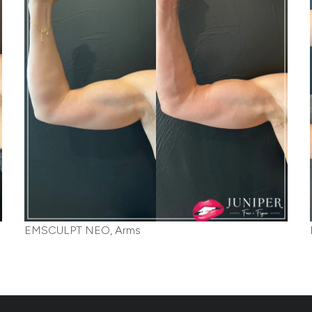
EMSCULPT NEO, Arms