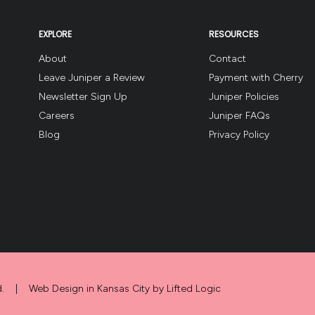
EXPLORE
RESOURCES
About
Contact
Leave Juniper a Review
Payment with Cherry
Newsletter Sign Up
Juniper Policies
Careers
Juniper FAQs
Blog
Privacy Policy
.
|
Web Design in Kansas City
by
Lifted Logic