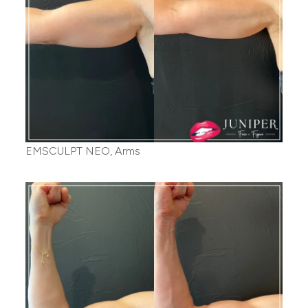
EMSCULPT NEO, Arms