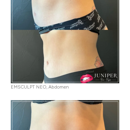
EMSCULPT NEO, Abdomen