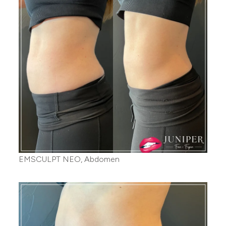
EMSCULPT NEO, Abdomen