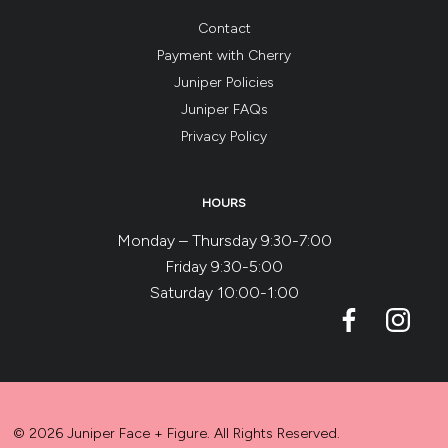
Contact
Payment with Cherry
Juniper Policies
Juniper FAQs
Privacy Policy
HOURS
Monday – Thursday 9:30-7:00
Friday 9:30-5:00
Saturday 10:00-1:00
© 2026 Juniper Face + Figure. All Rights Reserved.