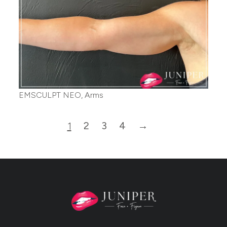
EMSCULPT NEO, Arms
2
3
4
→
1