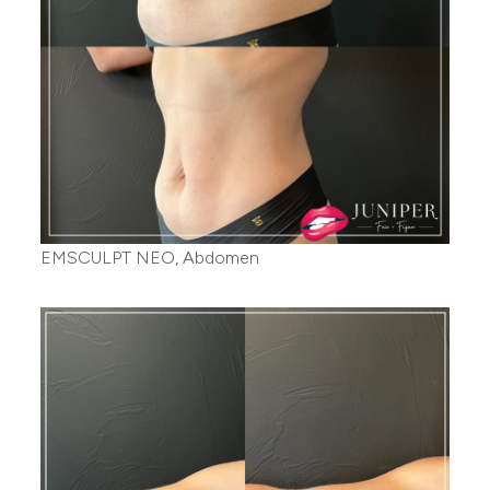
EMSCULPT NEO, Abdomen