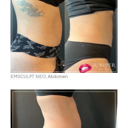
EMSCULPT NEO, Abdomen