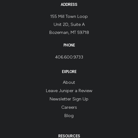
ADDRESS
155 Mill Town Loop
Unit 2D, Suite A
Bozeman, MT 59718
PHONE
406.600.9733
EXPLORE
About
Leave Juniper a Review
Newsletter Sign Up
Careers
Blog
RESOURCES