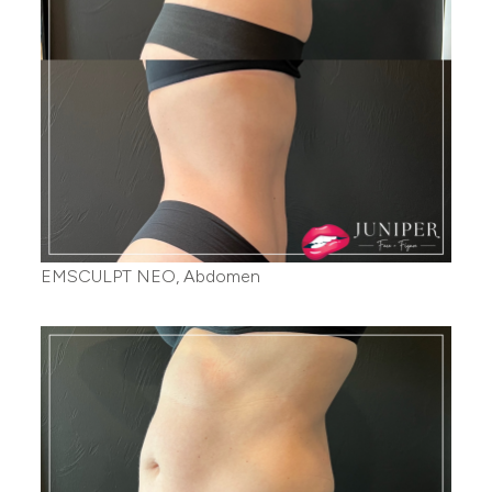
EMSCULPT NEO, Abdomen