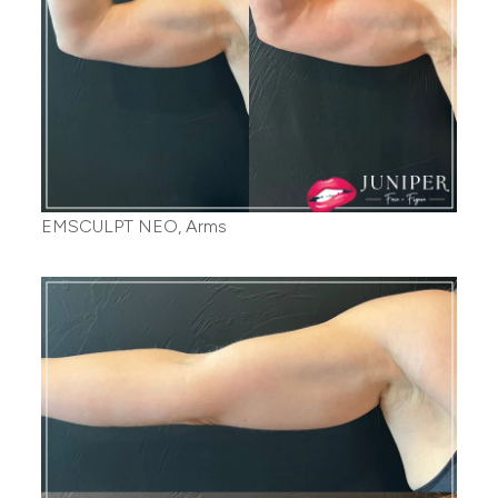
EMSCULPT NEO, Arms