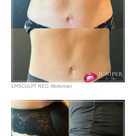
EMSCULPT NEO, Abdomen