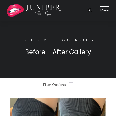
Menu
JUNIPER FACE + FIGURE RESULTS
Before + After Gallery
Filter Options
Treatment Name
Clear All Filters
Treatment Area