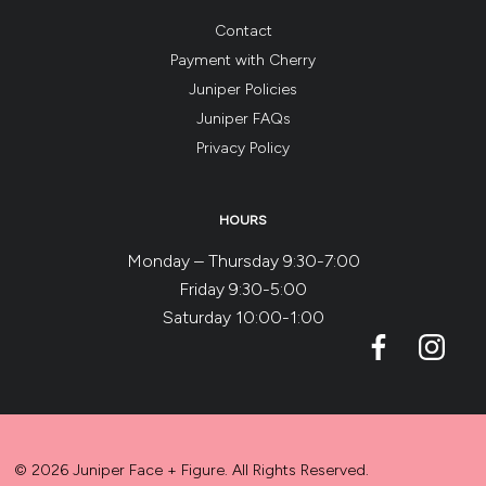
Contact
Payment with Cherry
Juniper Policies
Juniper FAQs
Privacy Policy
HOURS
Monday – Thursday 9:30-7:00
Friday 9:30-5:00
Saturday 10:00-1:00
© 2026 Juniper Face + Figure. All Rights Reserved.