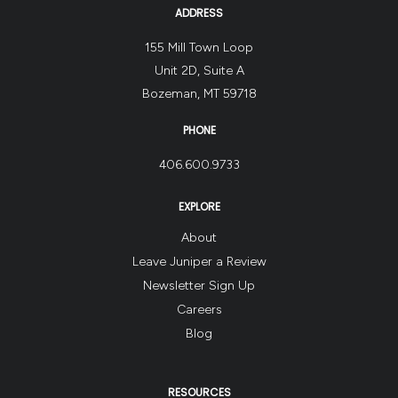
ADDRESS
155 Mill Town Loop
Unit 2D, Suite A
Bozeman, MT 59718
PHONE
406.600.9733
EXPLORE
About
Leave Juniper a Review
Newsletter Sign Up
Careers
Blog
RESOURCES