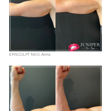
EMSCULPT NEO, Arms