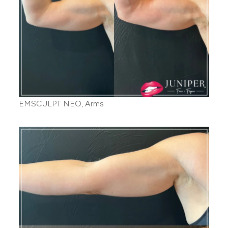
EMSCULPT NEO, Arms