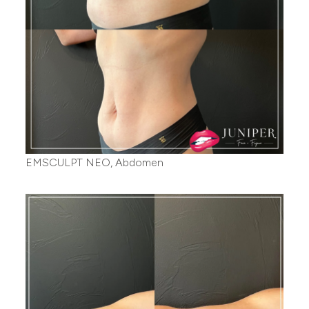
EMSCULPT NEO, Abdomen