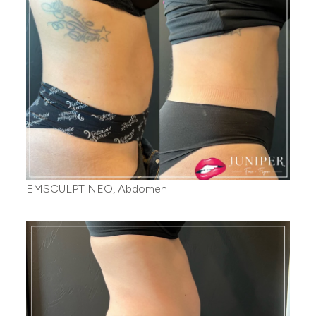
EMSCULPT NEO, Abdomen