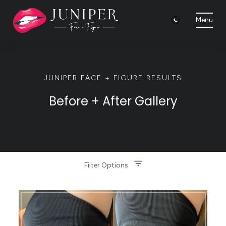
Menu
JUNIPER FACE + FIGURE RESULTS
Before + After Gallery
Filter Options
Treatment Name
Clear All Filters
Treatment Area