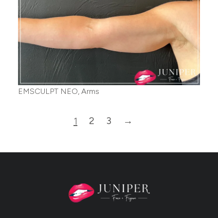
EMSCULPT NEO, Arms
2
3
→
1