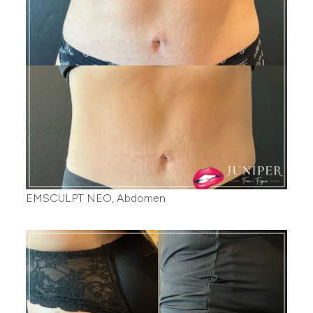
EMSCULPT NEO, Abdomen