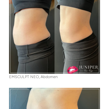
EMSCULPT NEO, Abdomen