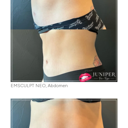
EMSCULPT NEO, Abdomen