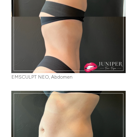
EMSCULPT NEO, Abdomen