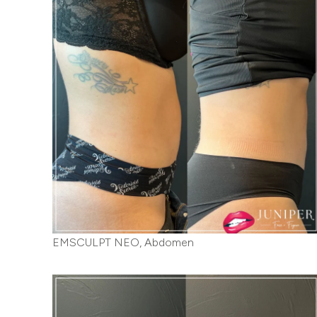
EMSCULPT NEO, Abdomen