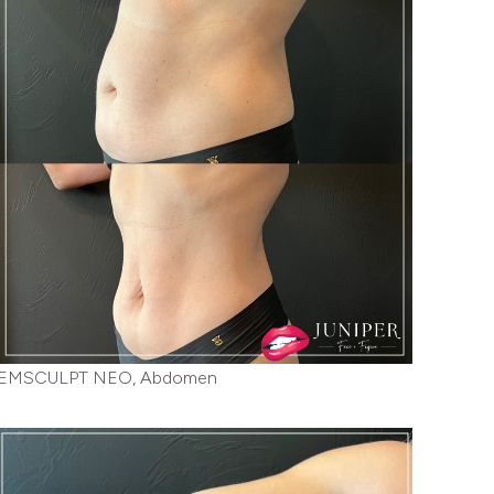
EMSCULPT NEO, Abdomen