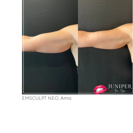
EMSCULPT NEO, Arms