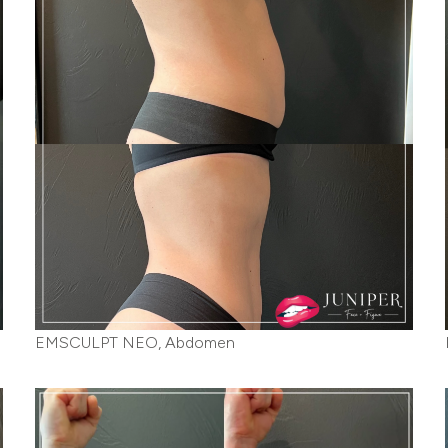
EMSCULPT NEO, Abdomen