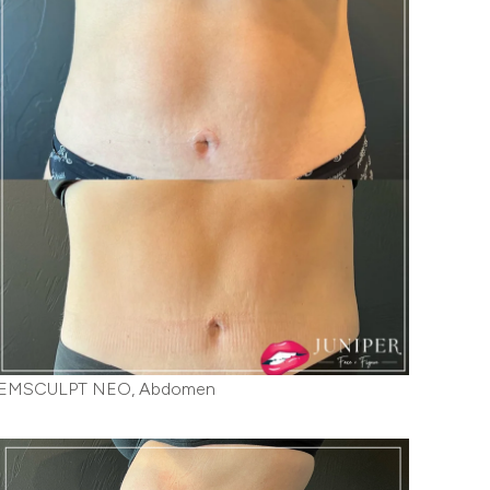
EMSCULPT NEO, Abdomen