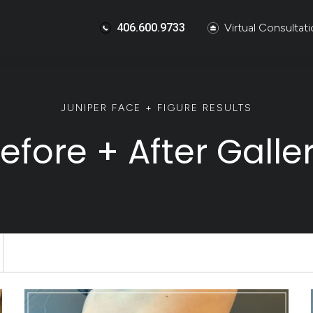
406.600.9733
Virtual Consultat
JUNIPER FACE + FIGURE RESULTS
efore + After Galle