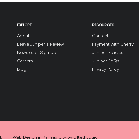
EXPLORE
RESOURCES
About
Contact
Leave Juniper a Review
Payment with Cherry
Newsletter Sign Up
Juniper Policies
Careers
Juniper FAQs
Blog
Privacy Policy
.
|
Web Design in Kansas City
by
Lifted Logic