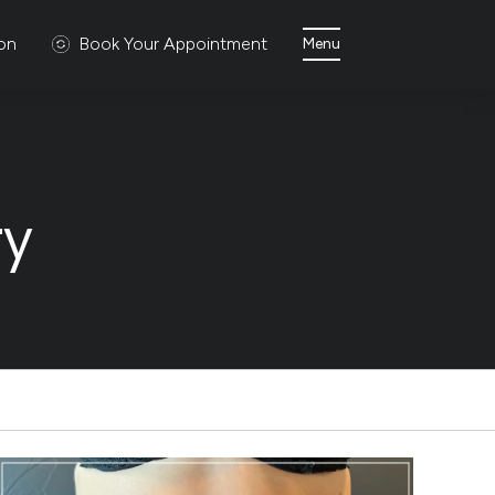
ion
Book Your Appointment
Menu
ry