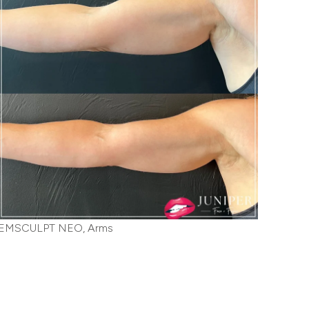
EMSCULPT NEO, Arms