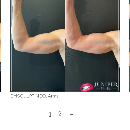
EMSCULPT NEO, Arms
2
→
1