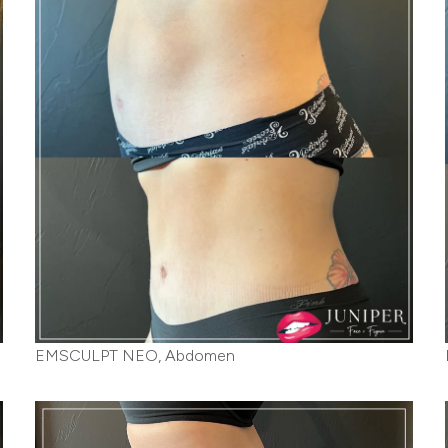
EMSCULPT NEO, Abdomen