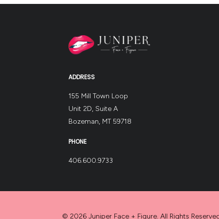
ADDRESS
155 Mill Town Loop
Unit 2D, Suite A
Bozeman, MT 59718
PHONE
406.600.9733
© 2026 Juniper Face + Figure. All Rights Reserved