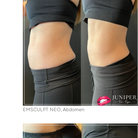
EMSCULPT NEO, Abdomen