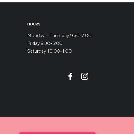
HOURS
Monday – Thursday 9:30-7:00
Friday 9:30-5:00
Saturday 10:00-1:00