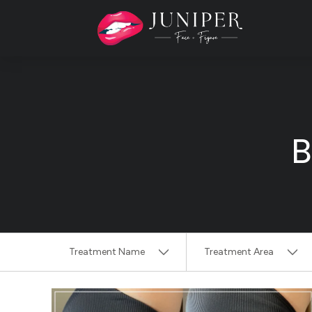
B
Treatment Name
Treatment Area
Clear All Filters