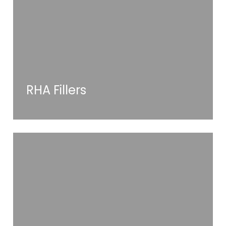
RHA Fillers