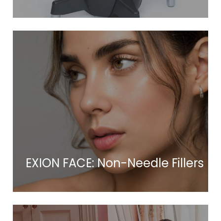
EXION FACE: Non-Needle Fillers