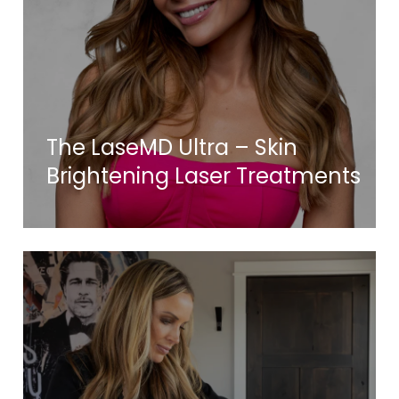
The LaseMD Ultra – Skin
Brightening Laser Treatments