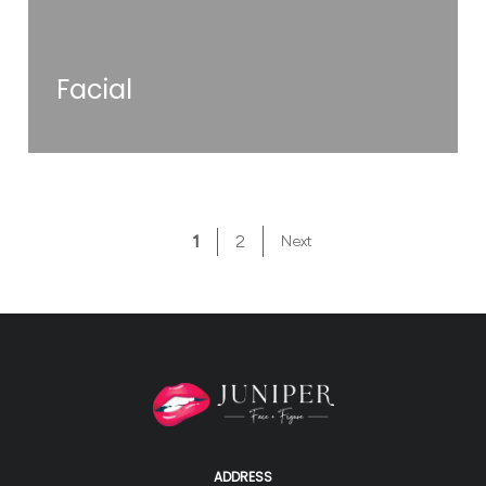
Facial
1
2
Next
ADDRESS