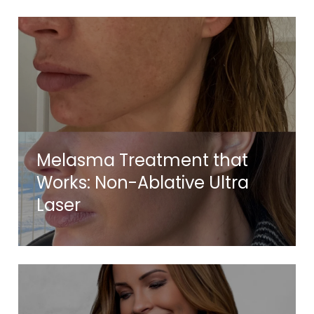
Melasma Treatment that
Works: Non-Ablative Ultra
Laser