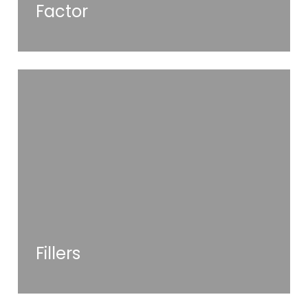
Factor
Fillers