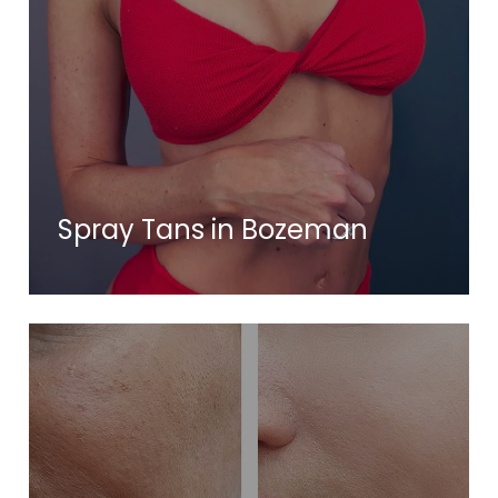
Spray Tans in Bozeman