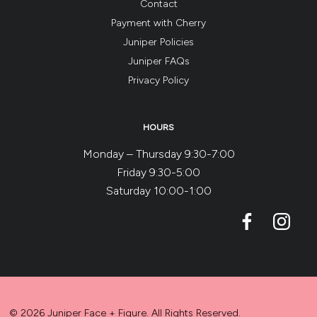
Contact
Payment with Cherry
Juniper Policies
Juniper FAQs
Privacy Policy
HOURS
Monday – Thursday 9:30-7:00
Friday 9:30-5:00
Saturday 10:00-1:00
© 2026 Juniper Face + Figure. All Rights Reserved.