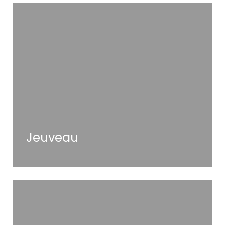
Jeuveau