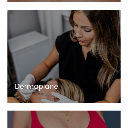
Dermaplane