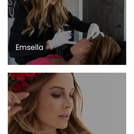
Emsella