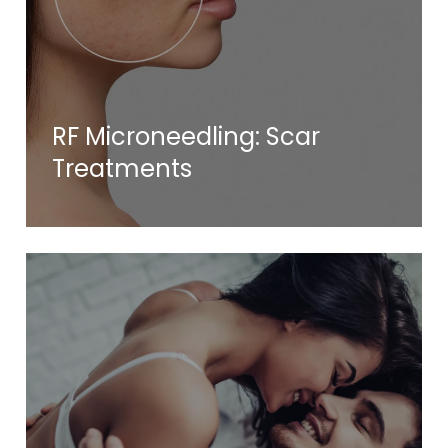
RF Microneedling: Scar
Treatments