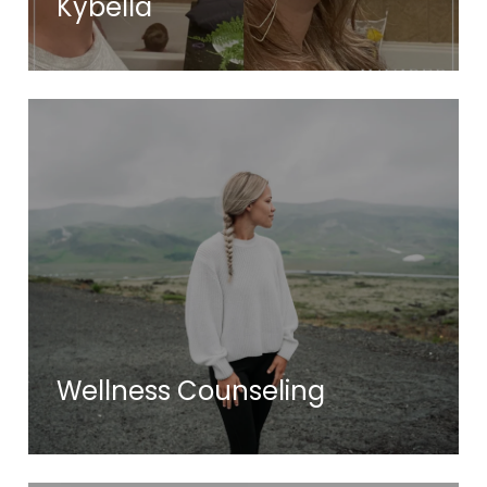
Kybella
Wellness Counseling