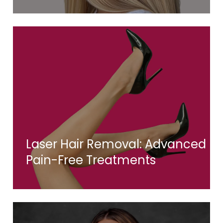
Laser Hair Removal: Advanced
Pain-Free Treatments