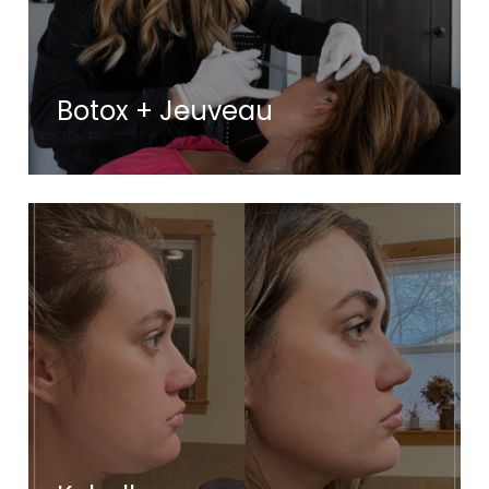
Botox + Jeuveau