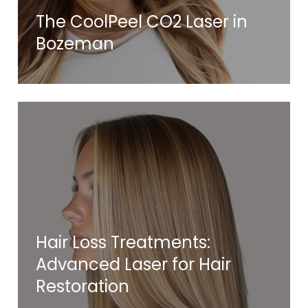
The CoolPeel CO2 Laser in
Bozeman
Hair Loss Treatments:
Advanced Laser for Hair
Restoration