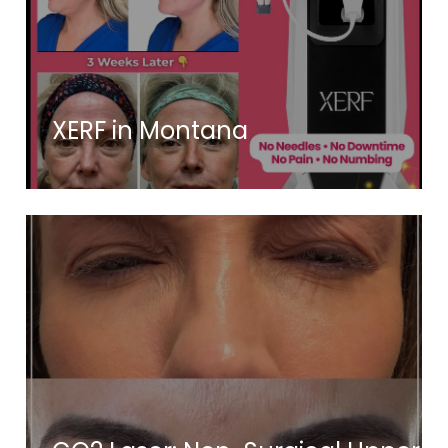
XERF in Montana