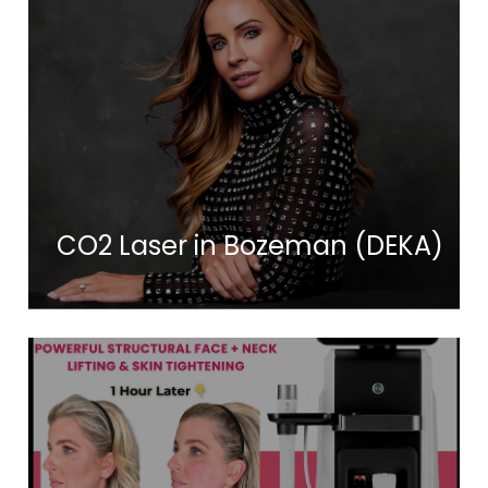
CO2 Laser in Bozeman (DEKA)