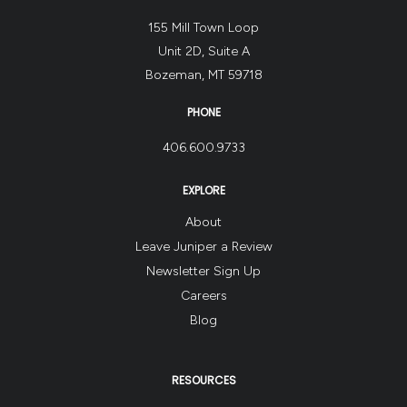
155 Mill Town Loop
Unit 2D, Suite A
Bozeman, MT 59718
PHONE
406.600.9733
EXPLORE
About
Leave Juniper a Review
Newsletter Sign Up
Careers
Blog
RESOURCES