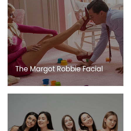
The Margot Robbie Facial