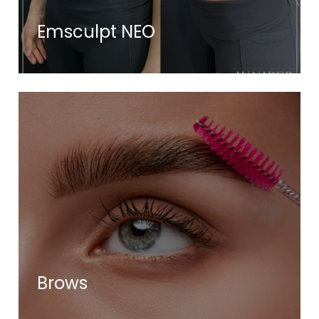
Emsculpt NEO
Brows