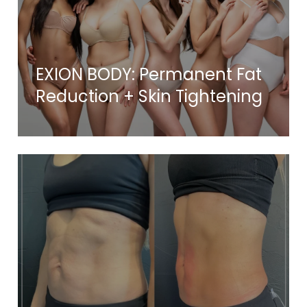
EXION BODY: Permanent Fat
Reduction + Skin Tightening