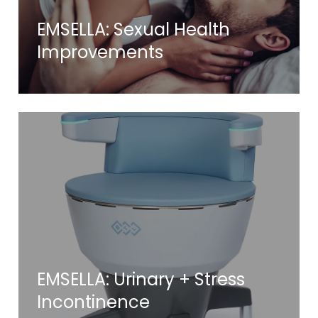
EMSELLA: Sexual Health
Improvements
EMSELLA: Urinary + Stress
Incontinence