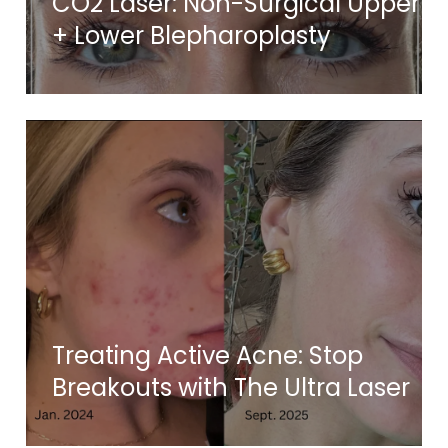
CO2 Laser: Non-Surgical Upper
+ Lower Blepharoplasty
Treating Active Acne: Stop
Breakouts with The Ultra Laser