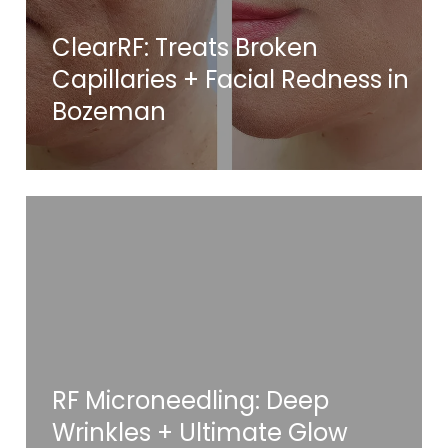
ClearRF: Treats Broken
Capillaries + Facial Redness in
Bozeman
RF Microneedling: Deep
Wrinkles + Ultimate Glow