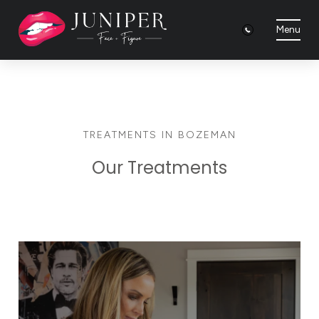
Menu
TREATMENTS IN BOZEMAN
Our Treatments