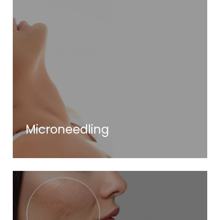
Microneedling